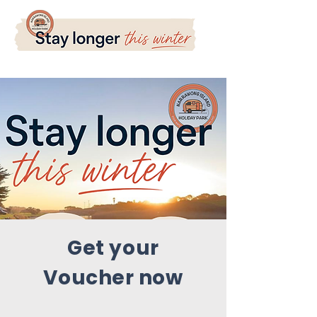
Get your
Voucher now