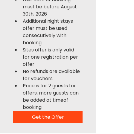
must be before August 
30th, 2026
Additional night stays 
offer must be used 
consecutively with 
booking
Sites offer is only valid 
for one registration per 
offer
No refunds are available 
for vouchers
Price is for 2 guests for 
offers, more guests can 
be added at timeof 
booking
Get the Offer