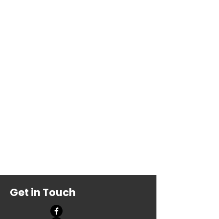
Get in Touch