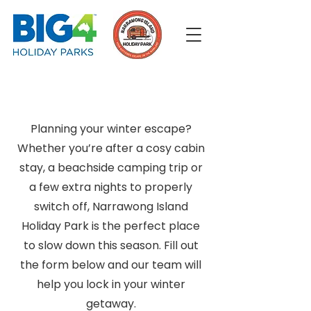
Planning your winter escape?
Whether you’re after a cosy cabin
stay, a beachside camping trip or
a few extra nights to properly
switch off, Narrawong Island
Holiday Park is the perfect place
to slow down this season. Fill out
the form below and our team will
help you lock in your winter
getaway.