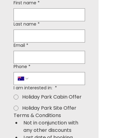
First name
*
Last name
*
Email
*
Phone
*
I am interested in:
*
Holiday Park Cabin Offer
Holiday Park Site Offer
Terms & Conditions
Not in conjunction with 
any other discounts
Last date of booking 