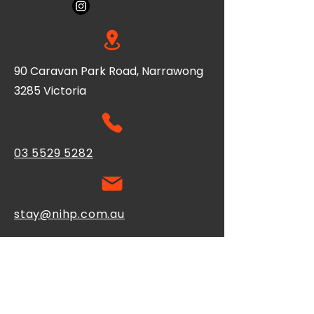
90 Caravan Park Road, Narrawong
3285 Victoria
03 5529 5282
stay@nihp.com.au
Contact Us