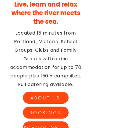
Live, learn and relax
where the river meets
the sea.
Located 15 minutes from
Portland , Victoria. School
Groups, Clubs and Family
Groups with cabin
accommodation for up to 70
people plus 150 + campsites.
Full catering available.
ABOUT US
BOOKINGS
SCHOOL GROUPS