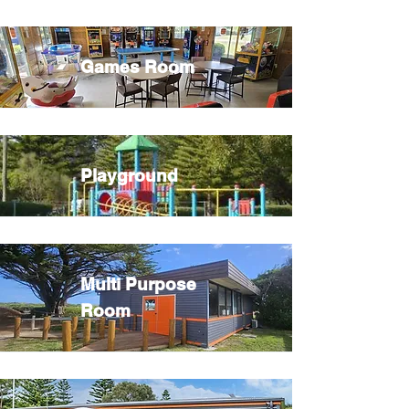
Games Room
Playground
Multi Purpose
Room