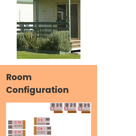
Room
Configuration