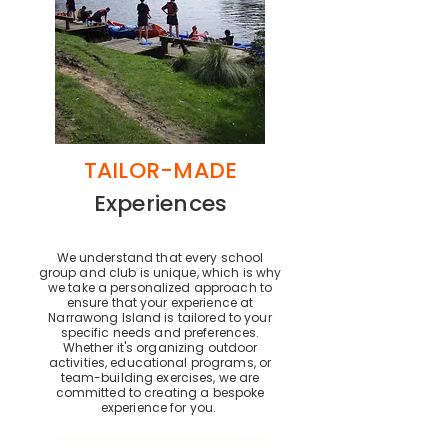
TAILOR-MADE
Experiences
We understand that every school
group and club is unique, which is why
we take a personalized approach to
ensure that your experience at
Narrawong Island is tailored to your
specific needs and preferences.
Whether it's organizing outdoor
activities, educational programs, or
team-building exercises, we are
committed to creating a bespoke
experience for you.