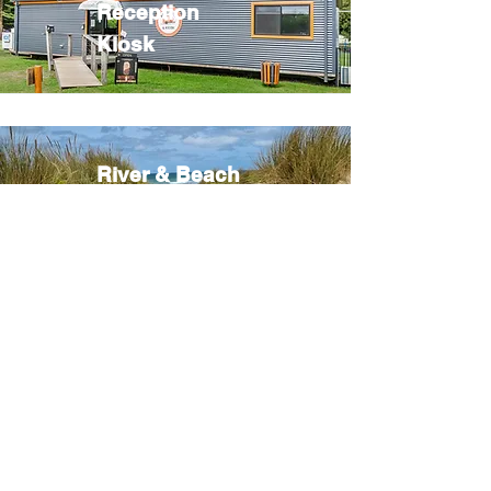
Reception
Kiosk
River & Beach
Camp Fires
Tennis &
Basketball