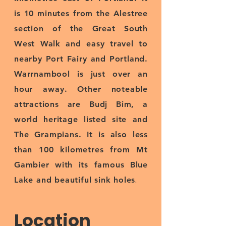
is 10 minutes from the Alestree
section of the Great South
West Walk and easy travel to
nearby Port Fairy and Portland.
Warrnambool is just over an
hour away. Other noteable
attractions are Budj Bim, a
world heritage listed site and
The Grampians. It is also less
than 100 kilometres from Mt
Gambier with its famous Blue
.
Lake and beautiful sink holes
Location