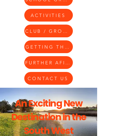
ACTIVITIES
CLUB / GROUPS
GETTING THERE
FURTHER AFIELD
CONTACT US
An Exciting New
Destination in the
South West