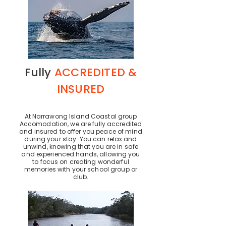
Fully
ACCREDITED &
INSURED
At Narrawong Island Coastal group
Accomodation, we are fully accredited
and insured to offer you peace of mind
during your stay. You can relax and
unwind, knowing that you are in safe
and experienced hands, allowing you
to focus on creating wonderful
memories with your school group or
club.