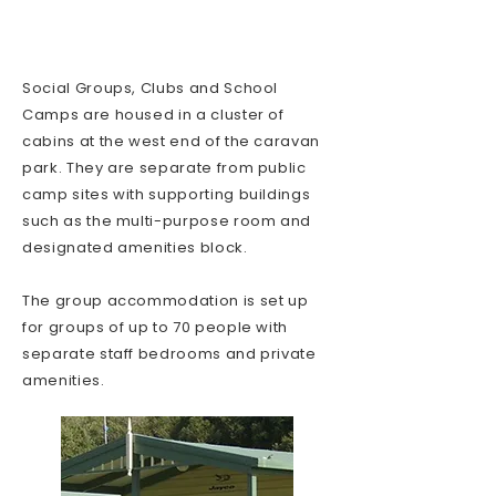
Social Groups, Clubs and School
Camps are housed in a cluster of
cabins at the west end of the caravan
park. They are separate from public
camp sites with supporting buildings
such as the multi-purpose room and
designated amenities block.
The group accommodation is set up
for groups of up to 70 people with
separate staff bedrooms and private
amenities.