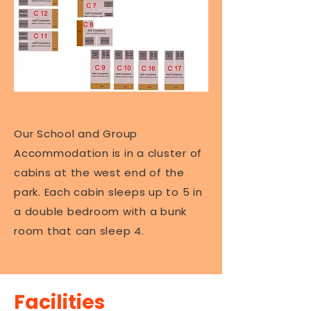
Our School and Group
Accommodation is in a cluster of
cabins at the west end of the
park. Each cabin sleeps up to 5 in
a double bedroom with a bunk
room that can sleep 4.
Facilities