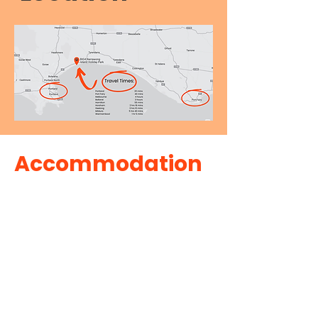
Accommodation