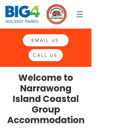
EMAIL US
CALL US
Welcome to
Narrawong
Island Coastal
Group
Accommodation