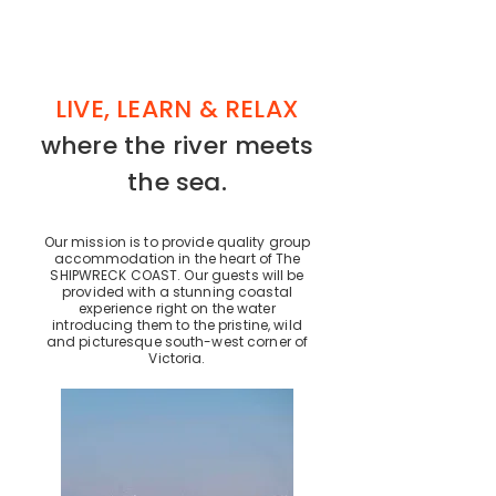
LIVE, LEARN & RELAX
where the river meets
the sea.
Our mission is to provide quality group
accommodation in the heart of The
SHIPWRECK COAST. Our guests will be
provided with a stunning coastal
experience right on the water
introducing them to the pristine, wild
and picturesque south-west corner of
Victoria.