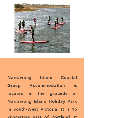
Narrawong Island Coastal
Group Accommodation is
located in the grounds of
Narrawong Island Holiday Park
in South-West Victoria. It is 15
kilometres east of Portland. It